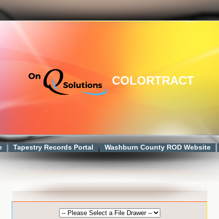
COLORTRACT
e
Tapestry Records Portal
Washburn County ROD Website