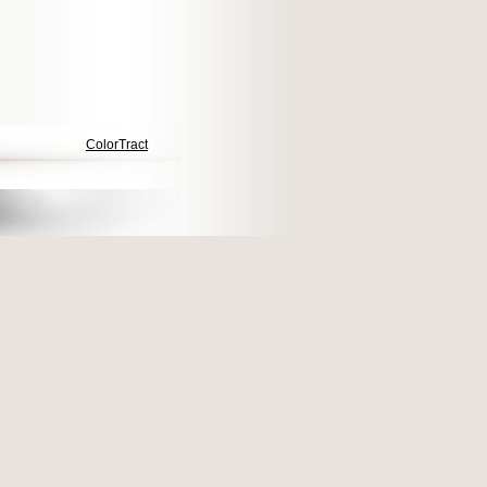
ColorTract