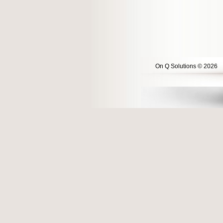
On Q Solutions © 2026