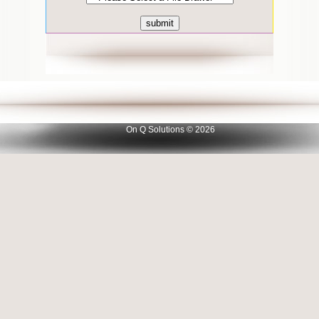
On Q Solutions © 2026