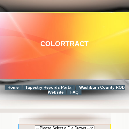
COLORTRACT
Home
Tapestry Records Portal
Washburn County ROD
Website
FAQ